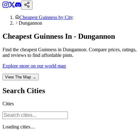
Cheapest Guinness by City
Dungannon
Cheapest Guinness In - Dungannon
Find the cheapest Guinness in Dungannon. Compare prices, ratings,
and reviews to find affordable pints.
Explore more on our world map
View The Map →
Search
Cities
Cities
Loading
cities
…