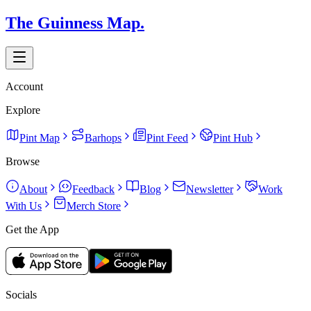
The Guinness Map.
Account
Explore
Pint Map
Barhops
Pint Feed
Pint Hub
Browse
About
Feedback
Blog
Newsletter
Work
With Us
Merch Store
Get the App
Socials