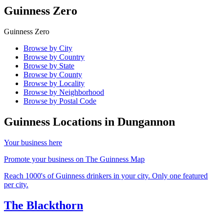
Guinness Zero
Guinness Zero
Browse by City
Browse by Country
Browse by State
Browse by County
Browse by Locality
Browse by Neighborhood
Browse by Postal Code
Guinness Locations in
Dungannon
Your business here
Promote your business on The Guinness Map
Reach 1000's of Guinness drinkers in your city. Only one featured
per city.
The Blackthorn