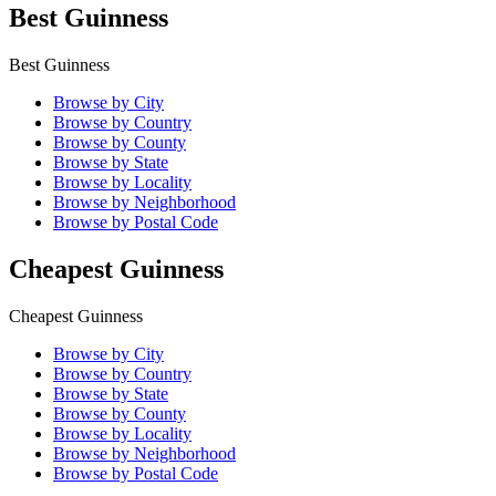
Best Guinness
Best Guinness
Browse by City
Browse by Country
Browse by County
Browse by State
Browse by Locality
Browse by Neighborhood
Browse by Postal Code
Cheapest Guinness
Cheapest Guinness
Browse by City
Browse by Country
Browse by State
Browse by County
Browse by Locality
Browse by Neighborhood
Browse by Postal Code