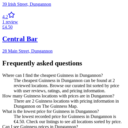
39 Irish Street,
Dungannon
4.2
1
review
£
4.50
Central Bar
28 Main Street,
Dungannon
Frequently asked questions
Where can I find the cheapest Guinness in Dungannon?
The cheapest Guinness in Dungannon can be found at 2
reviewed locations. Browse our curated list sorted by price
with user reviews, ratings, and pricing information.
How many Guinness locations with prices are in Dungannon?
There are 2 Guinness locations with pricing information in
Dungannon on The Guinness Map.
What is the lowest price for Guinness in Dungannon?
The lowest recorded price for Guinness in Dungannon is
€4.50. Check our listings to see all locations sorted by price.
Can I see Guinness prices in Dungannon?