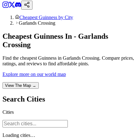
Cheapest Guinness by City
Garlands Crossing
Cheapest Guinness In - Garlands
Crossing
Find the cheapest Guinness in Garlands Crossing. Compare prices,
ratings, and reviews to find affordable pints.
Explore more on our world map
View The Map →
Search
Cities
Cities
Loading
cities
…