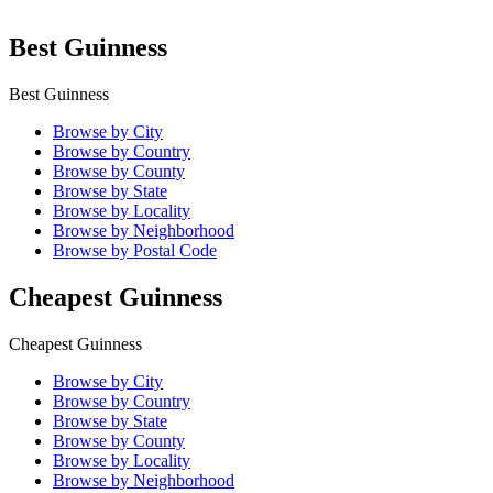
Best Guinness
Best Guinness
Browse by City
Browse by Country
Browse by County
Browse by State
Browse by Locality
Browse by Neighborhood
Browse by Postal Code
Cheapest Guinness
Cheapest Guinness
Browse by City
Browse by Country
Browse by State
Browse by County
Browse by Locality
Browse by Neighborhood