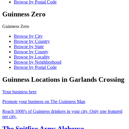
Browse by Postal Code
Guinness Zero
Guinness Zero
Browse by City
Browse by Country
Browse by State
Browse by County
Browse by Locality
Browse by Neighborhood
Browse by Postal Code
Guinness Locations in
Garlands Crossing
Your business here
Promote your business on The Guinness Map
Reach 1000's of Guinness drinkers in your city. Only one featured
per city.
The Spitfire Arms Alehouse