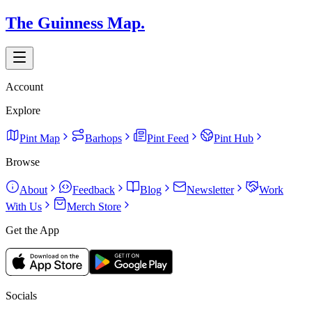
The Guinness Map.
Account
Explore
Pint Map
Barhops
Pint Feed
Pint Hub
Browse
About
Feedback
Blog
Newsletter
Work
With Us
Merch Store
Get the App
Socials