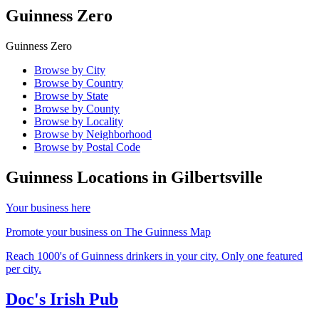
Guinness Zero
Guinness Zero
Browse by City
Browse by Country
Browse by State
Browse by County
Browse by Locality
Browse by Neighborhood
Browse by Postal Code
Guinness Locations in
Gilbertsville
Your business here
Promote your business on The Guinness Map
Reach 1000's of Guinness drinkers in your city. Only one featured
per city.
Doc's Irish Pub