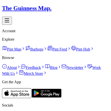
The Guinness Map.
Account
Explore
Pint Map
Barhops
Pint Feed
Pint Hub
Browse
About
Feedback
Blog
Newsletter
Work
With Us
Merch Store
Get the App
Socials