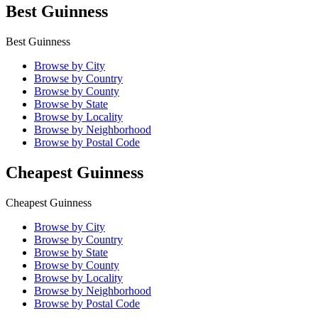
Best Guinness
Best Guinness
Browse by City
Browse by Country
Browse by County
Browse by State
Browse by Locality
Browse by Neighborhood
Browse by Postal Code
Cheapest Guinness
Cheapest Guinness
Browse by City
Browse by Country
Browse by State
Browse by County
Browse by Locality
Browse by Neighborhood
Browse by Postal Code