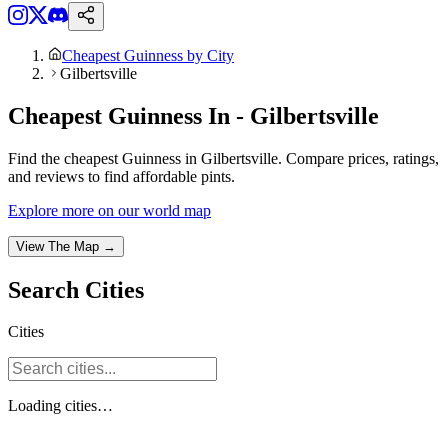
Cheapest Guinness by City
Gilbertsville
Cheapest Guinness In - Gilbertsville
Find the cheapest Guinness in Gilbertsville. Compare prices, ratings,
and reviews to find affordable pints.
Explore more on our world map
View The Map →
Search
Cities
Cities
Loading
cities
…