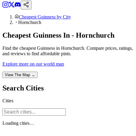
Cheapest Guinness by City
Hornchurch
Cheapest Guinness In - Hornchurch
Find the cheapest Guinness in Hornchurch. Compare prices, ratings,
and reviews to find affordable pints.
Explore more on our world map
View The Map →
Search
Cities
Cities
Loading
cities
…