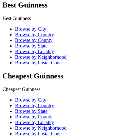
Best Guinness
Best Guinness
Browse by City
Browse by Country
Browse by County
Browse by State
Browse by Locality
Browse by Neighborhood
Browse by Postal Code
Cheapest Guinness
Cheapest Guinness
Browse by City
Browse by Country
Browse by State
Browse by County
Browse by Locality
Browse by Neighborhood
Browse by Postal Code