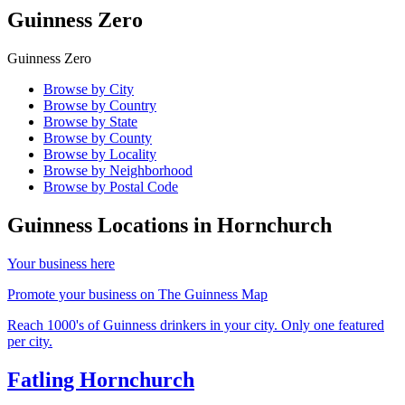
Guinness Zero
Guinness Zero
Browse by City
Browse by Country
Browse by State
Browse by County
Browse by Locality
Browse by Neighborhood
Browse by Postal Code
Guinness Locations in
Hornchurch
Your business here
Promote your business on The Guinness Map
Reach 1000's of Guinness drinkers in your city. Only one featured
per city.
Fatling Hornchurch