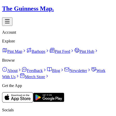
The Guinness Map.
Account
Explore
Pint Map
Barhops
Pint Feed
Pint Hub
Browse
About
Feedback
Blog
Newsletter
Work
With Us
Merch Store
Get the App
Socials