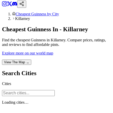
Cheapest Guinness by City
Killarney
Cheapest Guinness In - Killarney
Find the cheapest Guinness in Killarney. Compare prices, ratings,
and reviews to find affordable pints.
Explore more on our world map
View The Map →
Search
Cities
Cities
Loading
cities
…