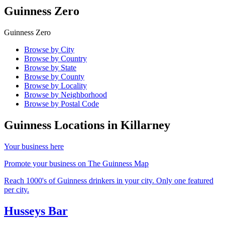
Guinness Zero
Guinness Zero
Browse by City
Browse by Country
Browse by State
Browse by County
Browse by Locality
Browse by Neighborhood
Browse by Postal Code
Guinness Locations in
Killarney
Your business here
Promote your business on The Guinness Map
Reach 1000's of Guinness drinkers in your city. Only one featured
per city.
Husseys Bar