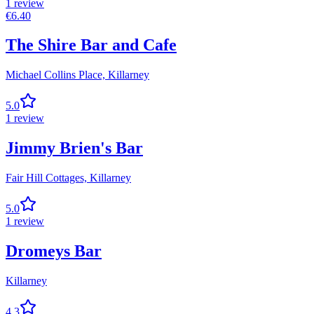
1
review
€
6.40
The Shire Bar and Cafe
Michael Collins Place,
Killarney
5.0
1
review
Jimmy Brien's Bar
Fair Hill Cottages,
Killarney
5.0
1
review
Dromeys Bar
Killarney
4.3