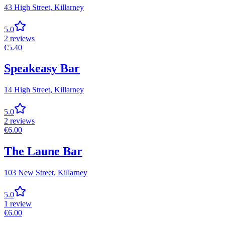
43 High Street,
Killarney
5.0
2
reviews
€
5.40
Speakeasy Bar
14 High Street,
Killarney
5.0
2
reviews
€
6.00
The Laune Bar
103 New Street,
Killarney
5.0
1
review
€
6.00