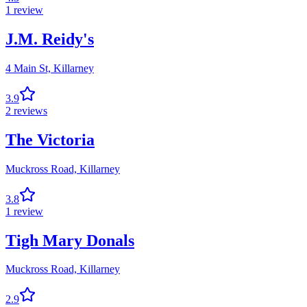
1
review
J.M. Reidy's
4 Main St,
Killarney
3.9
2
reviews
The Victoria
Muckross Road,
Killarney
3.8
1
review
Tigh Mary Donals
Muckross Road,
Killarney
2.9