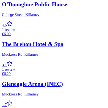
O'Donoghue Public House
College Street,
Killarney
4.6
1
review
€
6.00
The Brehon Hotel & Spa
Muckross Rd,
Killarney
3.1
1
review
€
6.20
Gleneagle Arena (INEC)
Muckross Rd,
Killarney
1.7