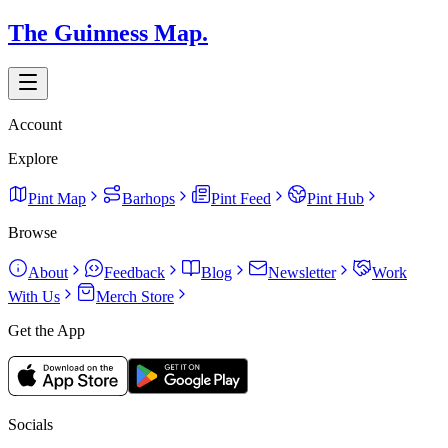
The Guinness Map.
Account
Explore
Pint Map
Barhops
Pint Feed
Pint Hub
Browse
About
Feedback
Blog
Newsletter
Work
With Us
Merch Store
Get the App
Socials