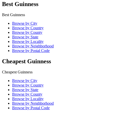
Best Guinness
Best Guinness
Browse by City
Browse by Country
Browse by County
Browse by State
Browse by Locality
Browse by Neighborhood
Browse by Postal Code
Cheapest Guinness
Cheapest Guinness
Browse by City
Browse by Country
Browse by State
Browse by County
Browse by Locality
Browse by Neighborhood
Browse by Postal Code