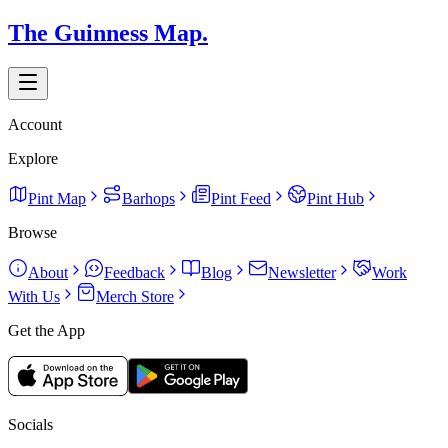
The Guinness Map.
Account
Explore
Pint Map
Barhops
Pint Feed
Pint Hub
Browse
About
Feedback
Blog
Newsletter
Work
With Us
Merch Store
Get the App
Socials