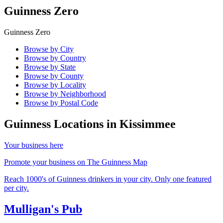
Guinness Zero
Guinness Zero
Browse by City
Browse by Country
Browse by State
Browse by County
Browse by Locality
Browse by Neighborhood
Browse by Postal Code
Guinness Locations in
Kissimmee
Your business here
Promote your business on The Guinness Map
Reach 1000's of Guinness drinkers in your city. Only one featured
per city.
Mulligan's Pub