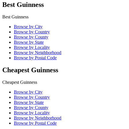
Best Guinness
Best Guinness
Browse by City
Browse by Country
Browse by County
Browse by State
Browse by Locality
Browse by Neighborhood
Browse by Postal Code
Cheapest Guinness
Cheapest Guinness
Browse by City
Browse by Country
Browse by State
Browse by County
Browse by Locality
Browse by Neighborhood
Browse by Postal Code