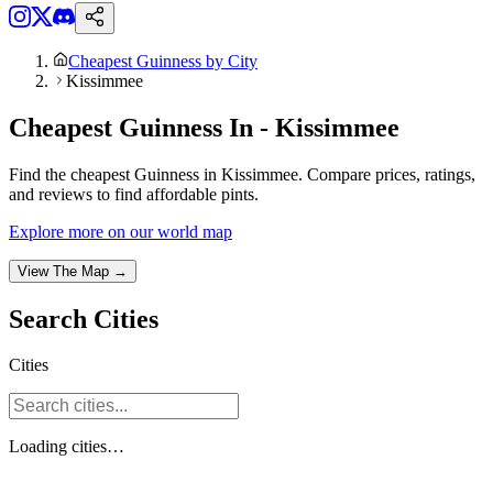
Cheapest Guinness by City
Kissimmee
Cheapest Guinness In - Kissimmee
Find the cheapest Guinness in Kissimmee. Compare prices, ratings,
and reviews to find affordable pints.
Explore more on our world map
View The Map →
Search
Cities
Cities
Loading
cities
…