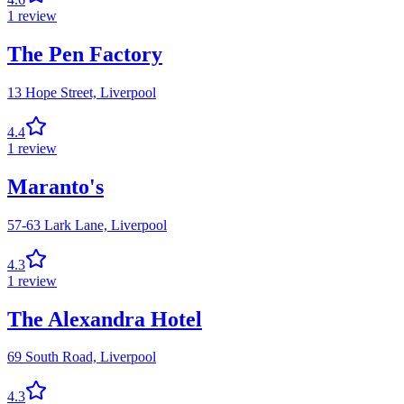
1
review
The Pen Factory
13 Hope Street,
Liverpool
4.4
1
review
Maranto's
57-63 Lark Lane,
Liverpool
4.3
1
review
The Alexandra Hotel
69 South Road,
Liverpool
4.3