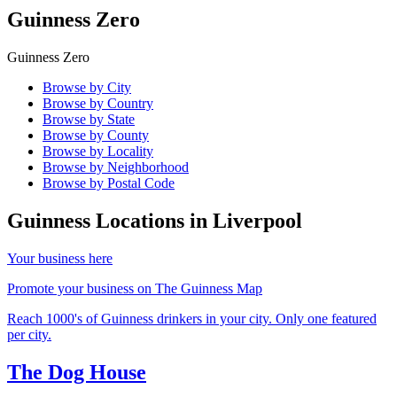
Guinness Zero
Guinness Zero
Browse by City
Browse by Country
Browse by State
Browse by County
Browse by Locality
Browse by Neighborhood
Browse by Postal Code
Guinness Locations in
Liverpool
Your business here
Promote your business on The Guinness Map
Reach 1000's of Guinness drinkers in your city. Only one featured
per city.
The Dog House