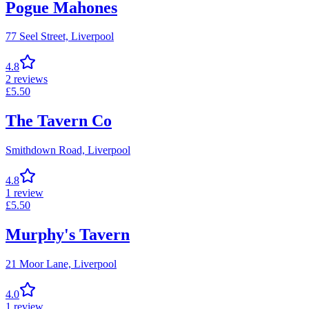
Pogue Mahones
77 Seel Street,
Liverpool
4.8
2
reviews
£
5.50
The Tavern Co
Smithdown Road,
Liverpool
4.8
1
review
£
5.50
Murphy's Tavern
21 Moor Lane,
Liverpool
4.0
1
review