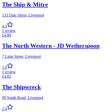
The Ship & Mitre
133 Dale Street,
Liverpool
4.3
1
review
£
4.80
The North Western - JD Wetherspoon
7 Lime Street,
Liverpool
1.0
1
review
£
4.82
The Shipwreck
99 South Road,
Liverpool
2.4