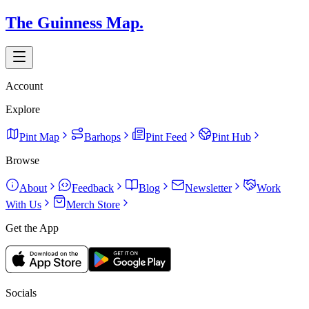
The Guinness Map.
Account
Explore
Pint Map
Barhops
Pint Feed
Pint Hub
Browse
About
Feedback
Blog
Newsletter
Work
With Us
Merch Store
Get the App
Socials