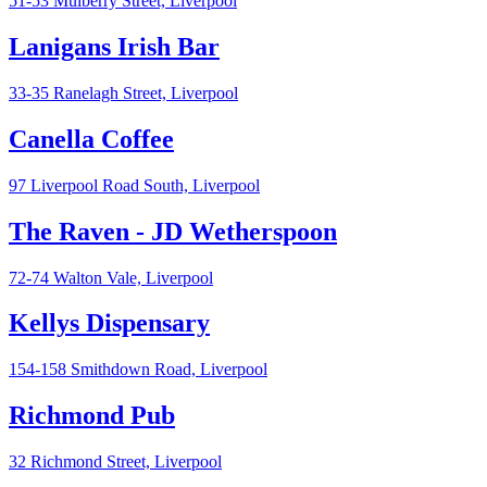
51-53 Mulberry Street,
Liverpool
Lanigans Irish Bar
33-35 Ranelagh Street,
Liverpool
Canella Coffee
97 Liverpool Road South,
Liverpool
The Raven - JD Wetherspoon
72-74 Walton Vale,
Liverpool
Kellys Dispensary
154-158 Smithdown Road,
Liverpool
Richmond Pub
32 Richmond Street,
Liverpool