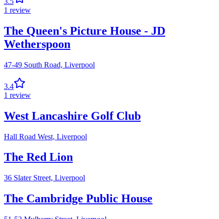
3.5
1
review
The Queen's Picture House - JD
Wetherspoon
47-49 South Road,
Liverpool
3.4
1
review
West Lancashire Golf Club
Hall Road West,
Liverpool
The Red Lion
36 Slater Street,
Liverpool
The Cambridge Public House