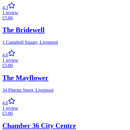
4.3
1
review
£
5.80
The Bridewell
1 Campbell Square,
Liverpool
4.0
1
review
£
5.80
The Mayflower
34 Pilgrim Street,
Liverpool
4.0
1
review
£
5.80
Chamber 36 City Centre