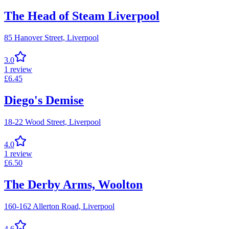
The Head of Steam Liverpool
85 Hanover Street,
Liverpool
3.0
1
review
£
6.45
Diego's Demise
18-22 Wood Street,
Liverpool
4.0
1
review
£
6.50
The Derby Arms, Woolton
160-162 Allerton Road,
Liverpool
4.6