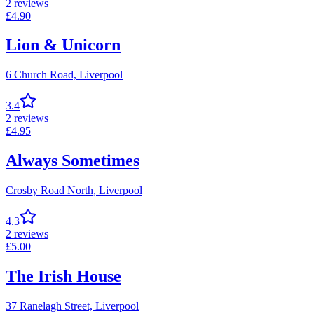
2
reviews
£
4.90
Lion & Unicorn
6 Church Road,
Liverpool
3.4
2
reviews
£
4.95
Always Sometimes
Crosby Road North,
Liverpool
4.3
2
reviews
£
5.00
The Irish House
37 Ranelagh Street,
Liverpool