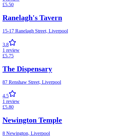
£
5.50
Ranelagh's Tavern
15-17 Ranelagh Street,
Liverpool
3.8
1
review
£
5.75
The Dispensary
87 Renshaw Street,
Liverpool
4.5
1
review
£
5.80
Newington Temple
8 Newington,
Liverpool