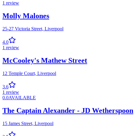
1
review
Molly Malones
25-27 Victoria Street,
Liverpool
4.0
1
review
McCooley's Mathew Street
12 Temple Court,
Liverpool
3.6
1
review
0.0
AVAILABLE
The Captain Alexander - JD Wetherspoon
15 James Street,
Liverpool