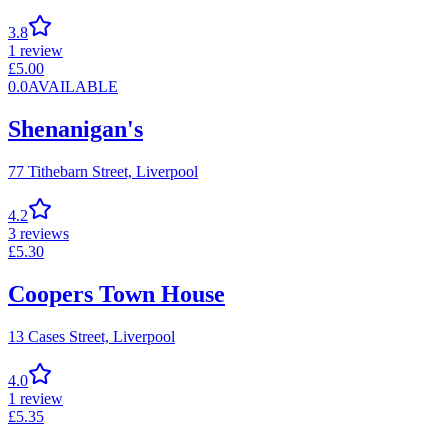
3.8
1
review
£
5.00
0.0
AVAILABLE
Shenanigan's
77 Tithebarn Street,
Liverpool
4.2
3
reviews
£
5.30
Coopers Town House
13 Cases Street,
Liverpool
4.0
1
review
£
5.35