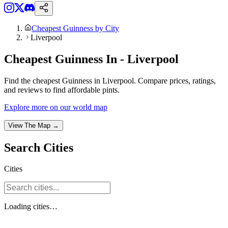
Cheapest Guinness by City
Liverpool
Cheapest Guinness In - Liverpool
Find the cheapest Guinness in Liverpool. Compare prices, ratings,
and reviews to find affordable pints.
Explore more on our world map
View The Map →
Search
Cities
Cities
Loading
cities
…