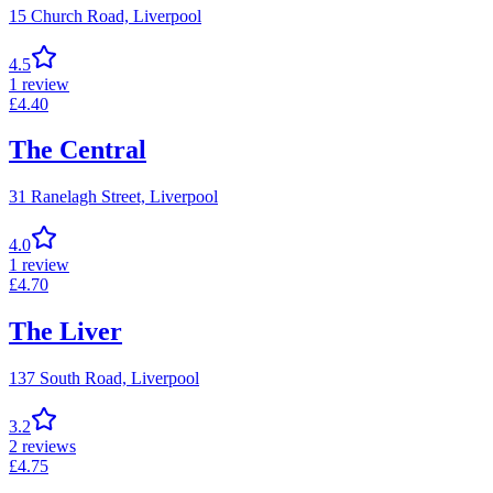
15 Church Road,
Liverpool
4.5
1
review
£
4.40
The Central
31 Ranelagh Street,
Liverpool
4.0
1
review
£
4.70
The Liver
137 South Road,
Liverpool
3.2
2
reviews
£
4.75