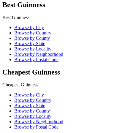
Best Guinness
Best Guinness
Browse by City
Browse by Country
Browse by County
Browse by State
Browse by Locality
Browse by Neighborhood
Browse by Postal Code
Cheapest Guinness
Cheapest Guinness
Browse by City
Browse by Country
Browse by State
Browse by County
Browse by Locality
Browse by Neighborhood
Browse by Postal Code