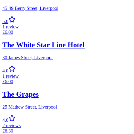
45-49 Berry Street,
Liverpool
5.0
1
review
£
6.00
The White Star Line Hotel
30 James Street,
Liverpool
4.0
1
review
£
6.00
The Grapes
25 Mathew Street,
Liverpool
4.0
2
reviews
£
6.30