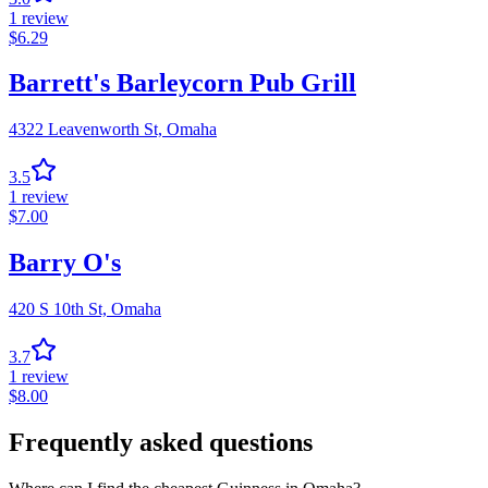
1
review
$
6.29
Barrett's Barleycorn Pub Grill
4322 Leavenworth St,
Omaha
3.5
1
review
$
7.00
Barry O's
420 S 10th St,
Omaha
3.7
1
review
$
8.00
Frequently asked questions