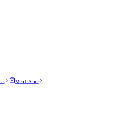
Us
Merch Store