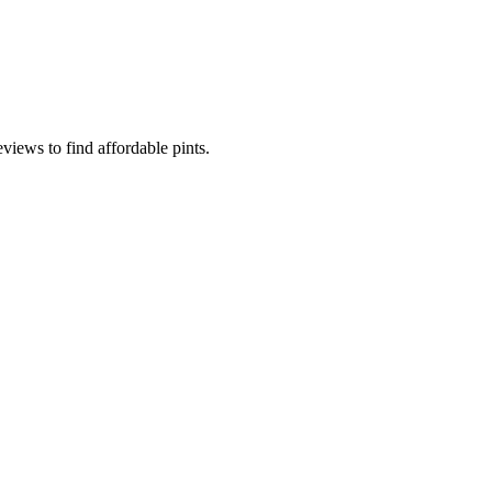
iews to find affordable pints.