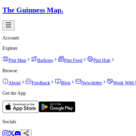
The Guinness Map.
Account
Explore
Pint Map
Barhops
Pint Feed
Pint Hub
Browse
About
Feedback
Blog
Newsletter
Work With 
Get the App
Socials