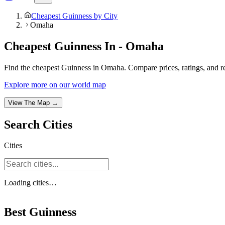
Cheapest Guinness by City
Omaha
Cheapest Guinness In - Omaha
Find the cheapest Guinness in Omaha. Compare prices, ratings, and rev
Explore more on our world map
View The Map →
Search
Cities
Cities
Loading
cities
…
Best Guinness