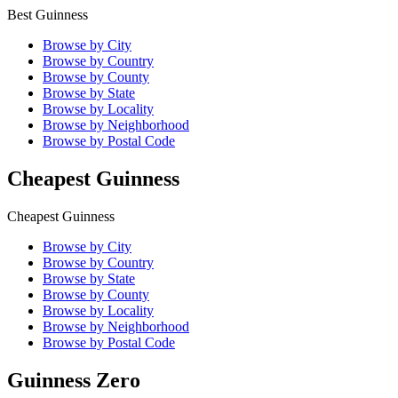
Best Guinness
Browse by City
Browse by Country
Browse by County
Browse by State
Browse by Locality
Browse by Neighborhood
Browse by Postal Code
Cheapest Guinness
Cheapest Guinness
Browse by City
Browse by Country
Browse by State
Browse by County
Browse by Locality
Browse by Neighborhood
Browse by Postal Code
Guinness Zero