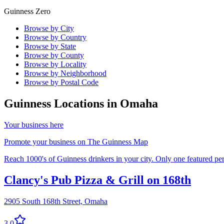
Guinness Zero
Browse by City
Browse by Country
Browse by State
Browse by County
Browse by Locality
Browse by Neighborhood
Browse by Postal Code
Guinness Locations in
Omaha
Your business here
Promote your business on The Guinness Map
Reach 1000's of Guinness drinkers in your city. Only one featured per 
Clancy's Pub Pizza & Grill on 168th
2905 South 168th Street,
Omaha
3.0