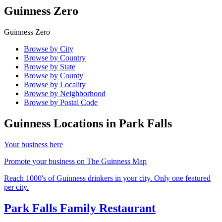
Guinness Zero
Guinness Zero
Browse by City
Browse by Country
Browse by State
Browse by County
Browse by Locality
Browse by Neighborhood
Browse by Postal Code
Guinness Locations in
Park Falls
Your business here
Promote your business on The Guinness Map
Reach 1000's of Guinness drinkers in your city. Only one featured
per city.
Park Falls Family Restaurant