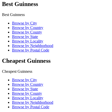
Best Guinness
Best Guinness
Browse by City
Browse by Country
Browse by County
Browse by State
Browse by Locality
Browse by Neighborhood
Browse by Postal Code
Cheapest Guinness
Cheapest Guinness
Browse by City
Browse by Country
Browse by State
Browse by County
Browse by Locality
Browse by Neighborhood
Browse by Postal Code