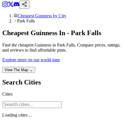
Cheapest Guinness by City
Park Falls
Cheapest Guinness In - Park Falls
Find the cheapest Guinness in Park Falls. Compare prices, ratings,
and reviews to find affordable pints.
Explore more on our world map
View The Map →
Search
Cities
Cities
Loading
cities
…