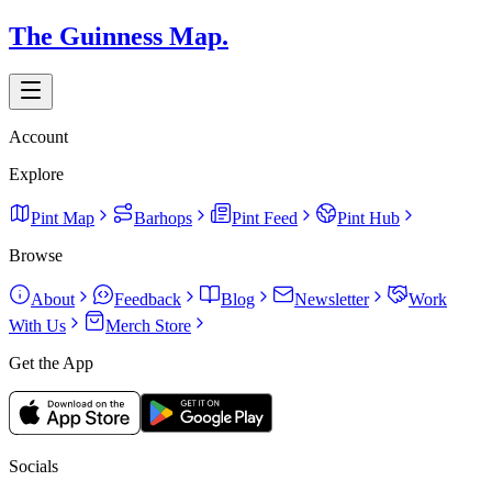
The Guinness Map.
Account
Explore
Pint Map
Barhops
Pint Feed
Pint Hub
Browse
About
Feedback
Blog
Newsletter
Work
With Us
Merch Store
Get the App
Socials