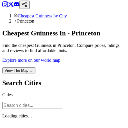
Cheapest Guinness by City
Princeton
Cheapest Guinness In - Princeton
Find the cheapest Guinness in Princeton. Compare prices, ratings,
and reviews to find affordable pints.
Explore more on our world map
View The Map →
Search
Cities
Cities
Loading
cities
…