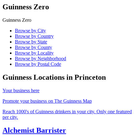
Guinness Zero
Guinness Zero
Browse by City
Browse by Country
Browse by State
Browse by County
Browse by Locality
Browse by Neighborhood
Browse by Postal Code
Guinness Locations in
Princeton
Your business here
Promote your business on The Guinness Map
Reach 1000's of Guinness drinkers in your city. Only one featured
per city.
Alchemist Barrister