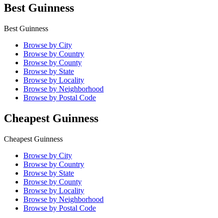
Best Guinness
Best Guinness
Browse by City
Browse by Country
Browse by County
Browse by State
Browse by Locality
Browse by Neighborhood
Browse by Postal Code
Cheapest Guinness
Cheapest Guinness
Browse by City
Browse by Country
Browse by State
Browse by County
Browse by Locality
Browse by Neighborhood
Browse by Postal Code