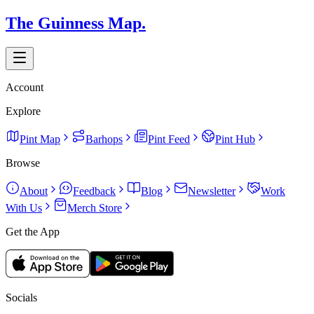
The Guinness Map.
Account
Explore
Pint Map
Barhops
Pint Feed
Pint Hub
Browse
About
Feedback
Blog
Newsletter
Work
With Us
Merch Store
Get the App
Socials