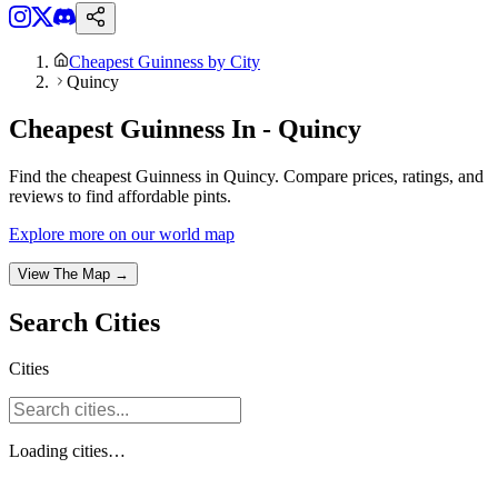
Cheapest Guinness by City
Quincy
Cheapest Guinness In - Quincy
Find the cheapest Guinness in Quincy. Compare prices, ratings, and
reviews to find affordable pints.
Explore more on our world map
View The Map →
Search
Cities
Cities
Loading
cities
…