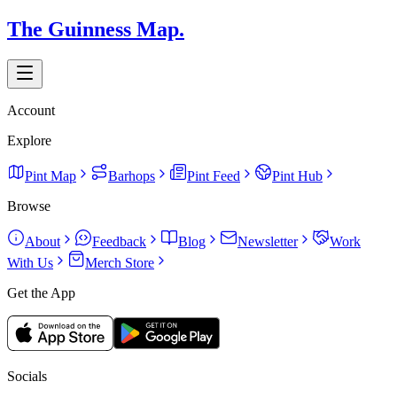
The Guinness Map.
Account
Explore
Pint Map
Barhops
Pint Feed
Pint Hub
Browse
About
Feedback
Blog
Newsletter
Work
With Us
Merch Store
Get the App
Socials