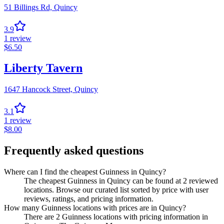
51 Billings Rd,
Quincy
3.9
1
review
$
6.50
Liberty Tavern
1647 Hancock Street,
Quincy
3.1
1
review
$
8.00
Frequently asked questions
Where can I find the cheapest Guinness in Quincy?
The cheapest Guinness in Quincy can be found at 2 reviewed
locations. Browse our curated list sorted by price with user
reviews, ratings, and pricing information.
How many Guinness locations with prices are in Quincy?
There are 2 Guinness locations with pricing information in