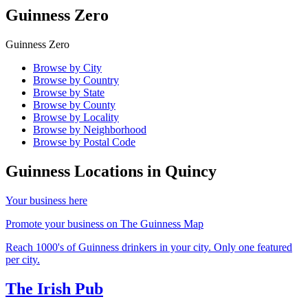
Guinness Zero
Guinness Zero
Browse by City
Browse by Country
Browse by State
Browse by County
Browse by Locality
Browse by Neighborhood
Browse by Postal Code
Guinness Locations in
Quincy
Your business here
Promote your business on The Guinness Map
Reach 1000's of Guinness drinkers in your city. Only one featured
per city.
The Irish Pub