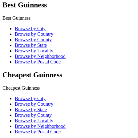
Best Guinness
Best Guinness
Browse by City
Browse by Country
Browse by County
Browse by State
Browse by Locality
Browse by Neighborhood
Browse by Postal Code
Cheapest Guinness
Cheapest Guinness
Browse by City
Browse by Country
Browse by State
Browse by County
Browse by Locality
Browse by Neighborhood
Browse by Postal Code