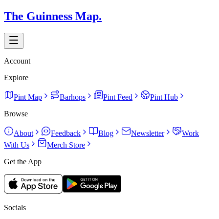
The Guinness Map.
Account
Explore
Pint Map
Barhops
Pint Feed
Pint Hub
Browse
About
Feedback
Blog
Newsletter
Work
With Us
Merch Store
Get the App
Socials