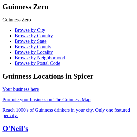
Guinness Zero
Guinness Zero
Browse by City
Browse by Country
Browse by State
Browse by County
Browse by Locality
Browse by Neighborhood
Browse by Postal Code
Guinness Locations in
Spicer
Your business here
Promote your business on The Guinness Map
Reach 1000's of Guinness drinkers in your city. Only one featured
per city.
O'Neil's