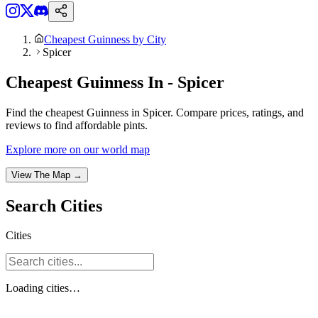
Cheapest Guinness by City
Spicer
Cheapest Guinness In - Spicer
Find the cheapest Guinness in Spicer. Compare prices, ratings, and
reviews to find affordable pints.
Explore more on our world map
View The Map →
Search
Cities
Cities
Loading
cities
…