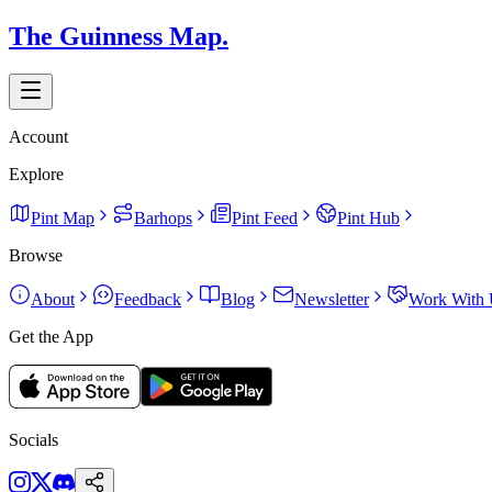
The Guinness Map.
Account
Explore
Pint Map
Barhops
Pint Feed
Pint Hub
Browse
About
Feedback
Blog
Newsletter
Work With 
Get the App
Socials