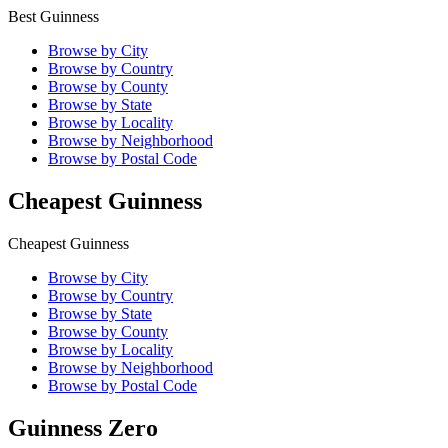
Best Guinness
Browse by City
Browse by Country
Browse by County
Browse by State
Browse by Locality
Browse by Neighborhood
Browse by Postal Code
Cheapest Guinness
Cheapest Guinness
Browse by City
Browse by Country
Browse by State
Browse by County
Browse by Locality
Browse by Neighborhood
Browse by Postal Code
Guinness Zero