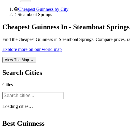
Cheapest Guinness by City
Steamboat Springs
Cheapest Guinness In - Steamboat Springs
Find the cheapest Guinness in Steamboat Springs. Compare prices, rati
Explore more on our world map
View The Map →
Search
Cities
Cities
Loading
cities
…
Best Guinness