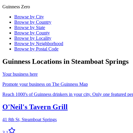
Guinness Zero
Browse by City
Browse by Country
Browse by State
Browse by County
Browse by Locality
Browse by Neighborhood
Browse by Postal Code
Guinness Locations in
Steamboat Springs
Your business here
Promote your business on The Guinness Map
Reach 1000's of Guinness drinkers in your city. Only one featured per 
O'Neil's Tavern Grill
41 8th St,
Steamboat Springs
3.1