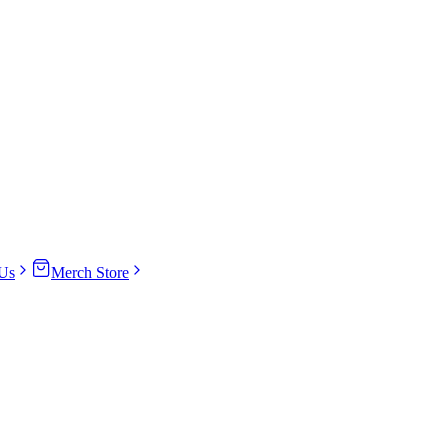
Us
Merch Store