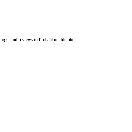
ngs, and reviews to find affordable pints.