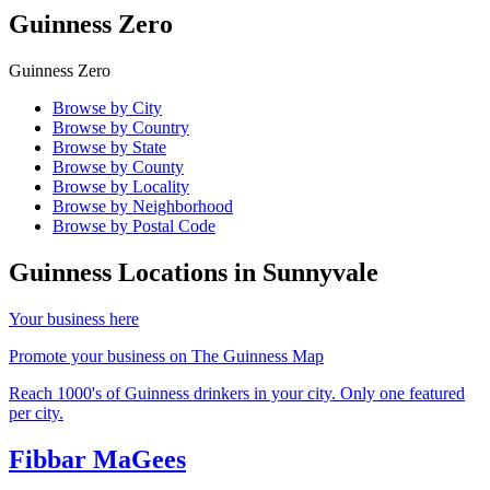
Guinness Zero
Guinness Zero
Browse by City
Browse by Country
Browse by State
Browse by County
Browse by Locality
Browse by Neighborhood
Browse by Postal Code
Guinness Locations in
Sunnyvale
Your business here
Promote your business on The Guinness Map
Reach 1000's of Guinness drinkers in your city. Only one featured
per city.
Fibbar MaGees