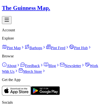
The Guinness Map.
Account
Explore
Pint Map
Barhops
Pint Feed
Pint Hub
Browse
About
Feedback
Blog
Newsletter
Work
With Us
Merch Store
Get the App
Socials