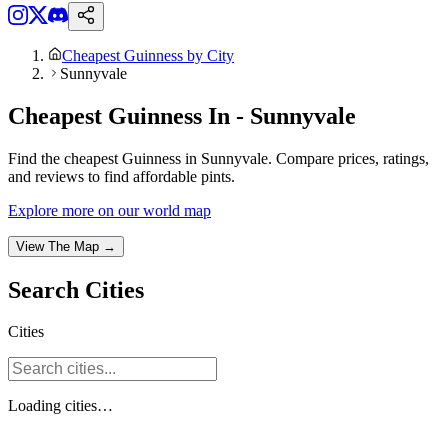
Cheapest Guinness by City
Sunnyvale
Cheapest Guinness In - Sunnyvale
Find the cheapest Guinness in Sunnyvale. Compare prices, ratings,
and reviews to find affordable pints.
Explore more on our world map
View The Map →
Search
Cities
Cities
Loading
cities
…