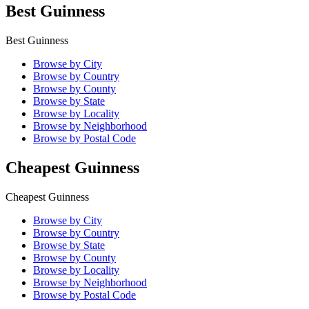
Best Guinness
Best Guinness
Browse by City
Browse by Country
Browse by County
Browse by State
Browse by Locality
Browse by Neighborhood
Browse by Postal Code
Cheapest Guinness
Cheapest Guinness
Browse by City
Browse by Country
Browse by State
Browse by County
Browse by Locality
Browse by Neighborhood
Browse by Postal Code