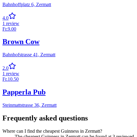
Bahnhoffplatz 6,
Zermatt
4.0
1
review
Fr.
9.00
Brown Cow
Bahnhofstrasse 41,
Zermatt
2.0
1
review
Fr.
10.50
Papperla Pub
Steinmattstrasse 36,
Zermatt
Frequently asked questions
Where can I find the cheapest Guinness in Zermatt?
The cheapest Guinness in Zermatt can be found at 3 reviewed