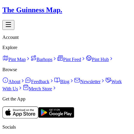
The Guinness Map.
Account
Explore
Pint Map
Barhops
Pint Feed
Pint Hub
Browse
About
Feedback
Blog
Newsletter
Work
With Us
Merch Store
Get the App
Socials