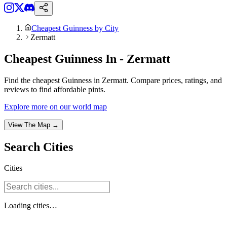
Cheapest Guinness by City
Zermatt
Cheapest Guinness In - Zermatt
Find the cheapest Guinness in Zermatt. Compare prices, ratings, and
reviews to find affordable pints.
Explore more on our world map
View The Map →
Search
Cities
Cities
Loading
cities
…