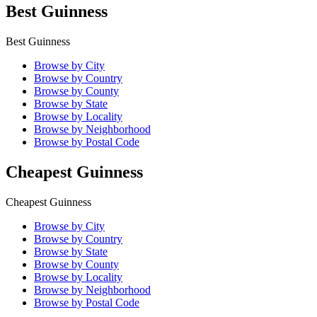
Best Guinness
Best Guinness
Browse by City
Browse by Country
Browse by County
Browse by State
Browse by Locality
Browse by Neighborhood
Browse by Postal Code
Cheapest Guinness
Cheapest Guinness
Browse by City
Browse by Country
Browse by State
Browse by County
Browse by Locality
Browse by Neighborhood
Browse by Postal Code