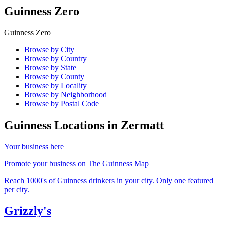
Guinness Zero
Guinness Zero
Browse by City
Browse by Country
Browse by State
Browse by County
Browse by Locality
Browse by Neighborhood
Browse by Postal Code
Guinness Locations in
Zermatt
Your business here
Promote your business on The Guinness Map
Reach 1000's of Guinness drinkers in your city. Only one featured
per city.
Grizzly's